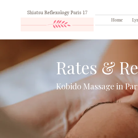
Shiatsu Reflexology Paris 17
Home
Ly
Rates & Re
Kobido Massage in Par