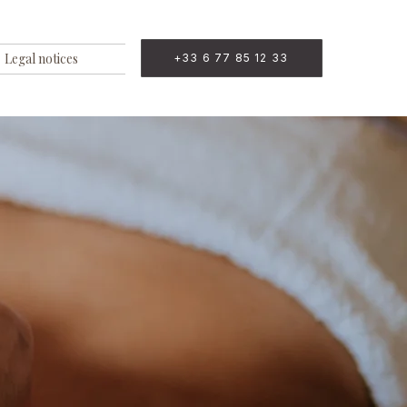
Legal notices
+33 6 77 85 12 33