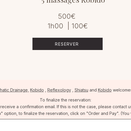
500€
1h00 | 100€
RESERVER
hatic Drainage,
Kobido
,
Reflexology
,
Shiatsu
and
Kobido
welcomes
To finalize the reservation:
ceive a confirmation email. If this is not the case, please contact u
n" option, to finalize the reservation, click on "Order and Pay". (You 