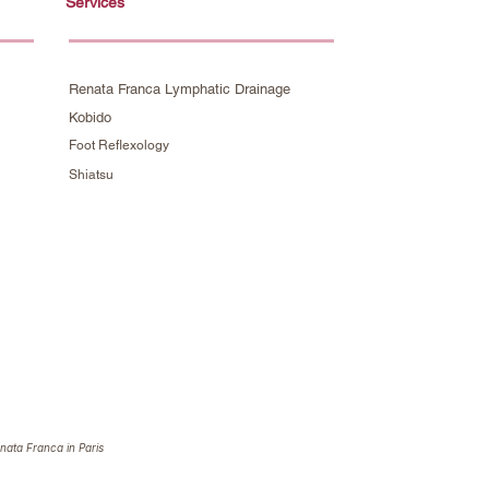
Services
Renata Franca Lymphatic Drainage
Kobido
Foot Reflexology
Shiatsu
nata Franca in Paris