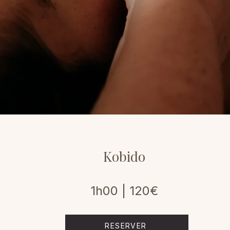
Kobido
1h00 | 120€
RESERVER