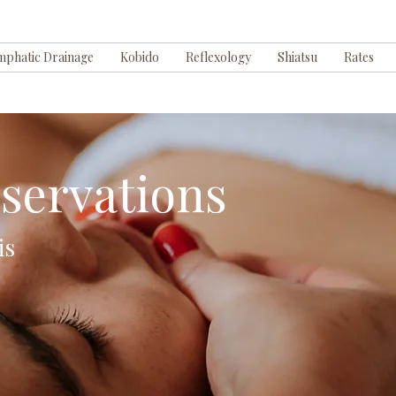
mphatic Drainage
Kobido
Reflexology
Shiatsu
Rates
servations
is