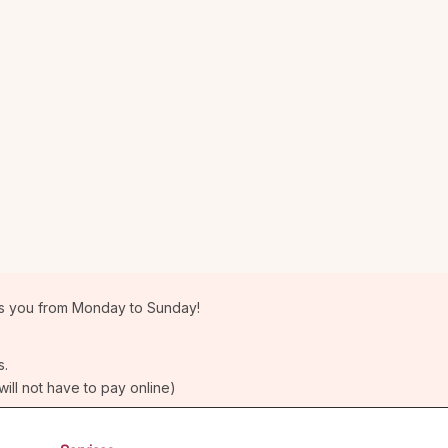
 you from Monday to Sunday!
s.
will not have to pay online)