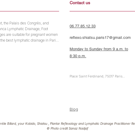
Contact us
t, the Palais des Congrès, and 
06.77.85.12.33
anca Lymphatic Drainage, Foot 
es are suitable for pregnant women 
reflexo.shiatsu.paris17@gmail.com
the best lymphatic drainage in Paris. 
ur energy, book a massage to pamper 
Monday to Sunday from 9 a.m. to
ificates. Discover the benefits of the 
8:30 p.m.
tioner dedicated to your well-being 
Place Saint Ferdinand, 75017 Paris

Metro Line 1: Argentine or Porte Maillot

RER A: Charles de Gaulle-Étoile

RER C & E: Neuilly-Porte Maillot
Blog
lie Billard, your Kobido,
Shiatsu
,
Plantar Reflexology
and
Lymphatic Drainage
Practitioner Re
©
Photo credit Sanaz Nadjaf