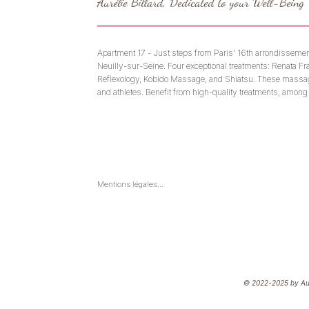
Aurélie Billard, Dedicated to your Well-Being
Apartment 17 - Just steps from Paris' 16th arrondissemen
Neuilly-sur-Seine. Four exceptional treatments: Renata Fr
Reflexology, Kobido Massage, and Shiatsu. These massag
and athletes. Benefit from high-quality treatments, among 
If you're looking to relax, relieve stress, and recharge yo
yourself or give the gift of massage with our Paris Gift Cert
various holistic massages offered by an experienced practi
and physical and mental balance.
Mentions légales

En aucun cas une séance de réflexologie, de shiatsu ou de 
drainage ne remplace une consultation chez un médecin 
ou un professionnel de santé

Shiatsu, réflexolgie, drainage & kobido sont des pratiques 
de bien-être et ne substituent pas à un traitement médical.
© 2022-2025 by Auré