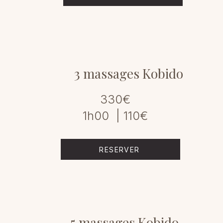
3 massages Kobido
330€
1h00 | 110€
RESERVER
5 massages Kobido