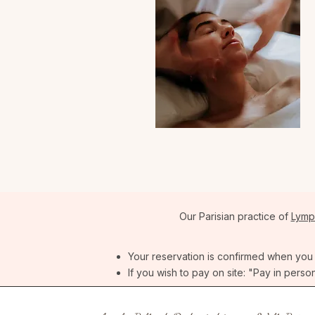
Our Parisian practice of
Lymp
Your reservation is confirmed when you re
If you wish to pay on site: "Pay in perso