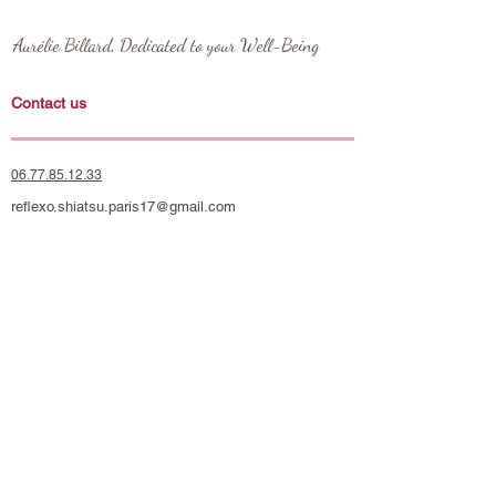
Aurélie Billard, Dedicated to your Well-Being
Contact us
06.77.85.12.33
reflexo.shiatsu.paris17@gmail.com
Monday to Sunday from 9 a.m. to 8:30 p.m.
Place Saint Ferdinand, 75017 Paris

Metro Line 1: Argentine or Porte Maillot

RER A: Charles de Gaulle-Étoile

Social Networks
RER C & E: Neuilly-Porte Maillot
Instagram
Blog
Apartment 17 - Just steps from Paris' 16th arrondissement, the 
Palais des Congrès, and Neuilly-sur-Seine. Four exceptional 